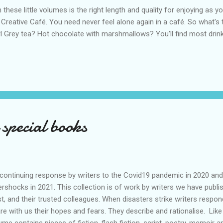
these little volumes is the right length and quality for enjoying as yo
 Creative Café. You need never feel alone again in a café. So what'
l Grey tea? Hot chocolate with marshmallows? You'll find most drin
 special books
ontinuing response by writers to the Covid19 pandemic in 2020 and
ershocks in 2021. This collection is of work by writers we have pu
st, and their trusted colleagues. When disasters strike writers respo
re with us their hopes and fears. They describe and rationalise. Lik