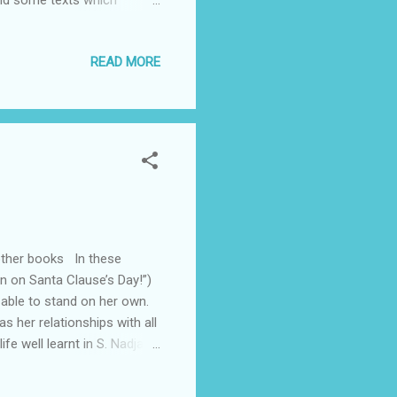
 and some texts which
he texts are listed by the
fer. There are messages of
READ MORE
e all a glimpse, a snapshot
a series of creative
 other books In these
n on Santa Clause’s Day!”)
 able to stand on her own.
s her relationships with all
fe well learnt in S. Nadja
 intriguing mixture of
 and beautifully illustrated