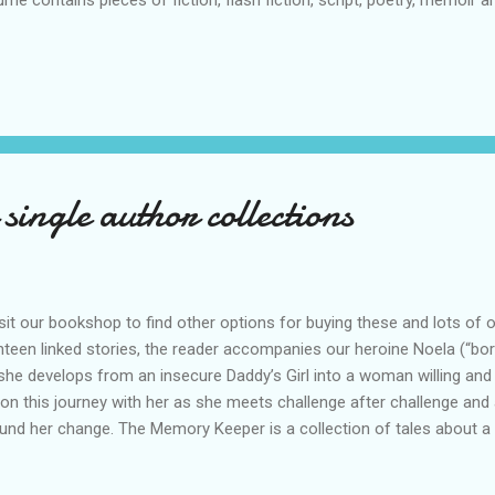
ume contains pieces of fiction, flash fiction, script, poetry, memoir
not easily be categorised. There is a loose chronology here – t
er in which they were written and / or by the times to which they re
e, cries of despair and acts of kindness. This hardback book is abov
some astonishing human history. Aftermath is the second book in 
ponses to the 2020 pand...
single author collections
it our bookshop to find other options for buying these and lots of
hteen linked stories, the reader accompanies our heroine Noela (“bor
she develops from an insecure Daddy’s Girl into a woman willing and
on this journey with her as she meets challenge after challenge and a
und her change. The Memory Keeper is a collection of tales about a li
dman’s distinctive story-teller voice. RRP £9.00 Buy from Amazon An
ries, all in Leela Dutt’s inimitable style – something here for everyone,