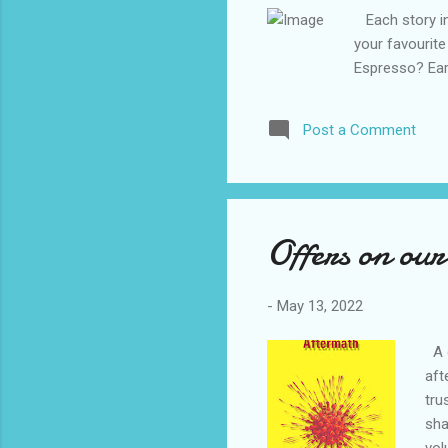
Each story in 
your favourite
Espresso? Ear
Post a Comment
Offers on our
-
May 13, 2022
A c
aft
tru
sha