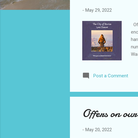
-
May 29, 2022
Off
enc
har
nun
Was
and
jou
Post a Comment
tal
tak
boo
Fran
Offers on our
-
May 20, 2022