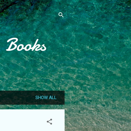
, Books
SHOW ALL