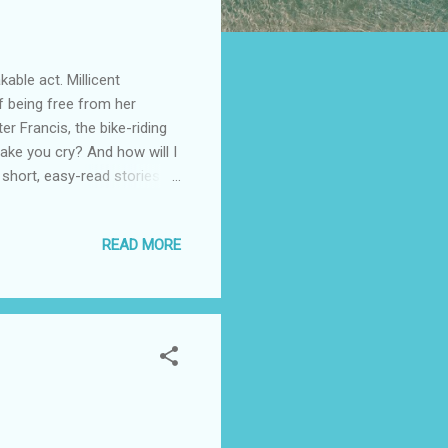
able act. Millicent
f being free from her
ter Francis, the bike-riding
ake you cry? And how will I
 short, easy-read stories
waiting room, or on a
ories that range from dark
READ MORE
oud. Author Lynn Clement
nd closed doors. See in out
 many tears in Spain and