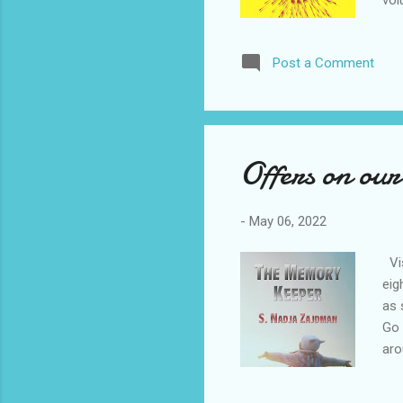
vol
can
ord
Post a Comment
hop
of 
res
Offers on our 
-
May 06, 2022
Vis
eig
as 
Go 
aro
Zaj
sto