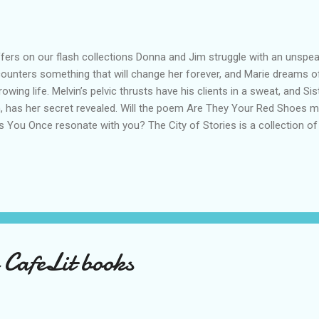
ers on our flash collections Donna and Jim struggle with an unspeak
ounters something that will change her forever, and Marie dreams o
rowing life. Melvin’s pelvic thrusts have his clients in a sweat, and Sis
, has her secret revealed. Will the poem Are They Your Red Shoes m
 You Once resonate with you? The City of Stories is a collection of
 poems that you can slip into your bag or pocket. Read in the café, 
rney. Read with a cup of coffee, or maybe a tipple of your choice. St
es with a twist, to funny flash fiction that will make you laugh out l
es us on a rollercoaster of emotions, showing us what goes on behi
kstore After an eventful life with four husbands, consecutively, and
c...
 CafeLit books