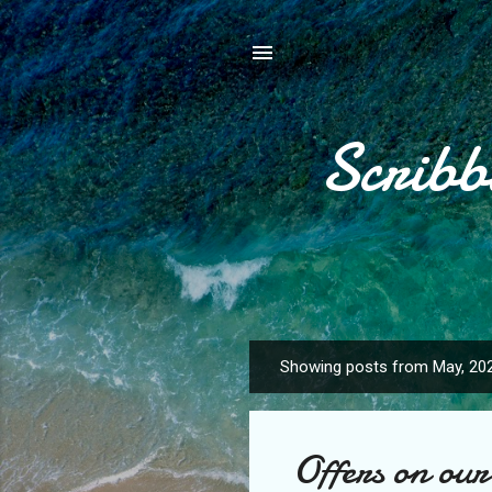
Scribb
Showing posts from May, 20
P
o
s
Offers on our 
t
s