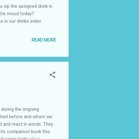
u sip the assigned drink in
s the mood today?
ks in our drinks index.
READ MORE
 during the ongoing
blished before and whom we
nd and react in words. They
e its companion book this