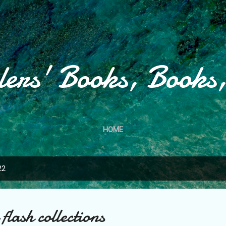
Skip to main content
lers' Books, Books
HOME
22
flash collections