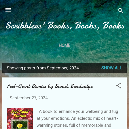
Skip to main content
Scribblers' Books, Books, Books
HOME
Showing posts from September, 2024
SHOW ALL
P
o
Feel-Good Stories by Sarah Swatridge
s
t
-
September 27, 2024
s
A book to enhance your wellbeing and tug
at your emotions. An eclectic mix of heart-
warming stories, full of memorable and