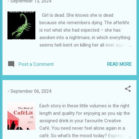
-
September 13, 2024
amazing animals and finds out a lot of
amazing facts about them. This delightful
Girl is dead. She knows she is dead
story is told through a series of colourful
because she remembers dying. The afterlife
and entertaining pictures and a lively text.
is not what she had expected – she has
There is plenty of extra story in the pictures
awoken into a nightmare, in which everything
for the child who has the book read to them,
seems hell-bent on killing her all over again.
and the text is of an appropriate language
She is the only one who remembers what
level for the emergent reader. A playful
life was like before death and she has no
monkey takes a boy's hat but drops it into a
READ MORE
Post a Comment
idea why. Also, Girl has a secret. A secret
river full of crocodiles. The boy offers to
which could end this strange world she has
acc...
found herself in, if she manages to survive
for long enough. As she begins to learn the
-
September 06, 2024
horrifying truth about Afterwards, she is
propelled into a journey which will change
Each story in these little volumes is the right
everything she thinks she knows about
length and quality for enjoying as you sip the
herself. Grim in places, Karen Kendrick’s
assigned drink in your favourite Creative
Afterwards is also fast-paced and
Café. You need never feel alone again in a
emotionally challenging. The only way to
café. So what's the mood today? Espresso?