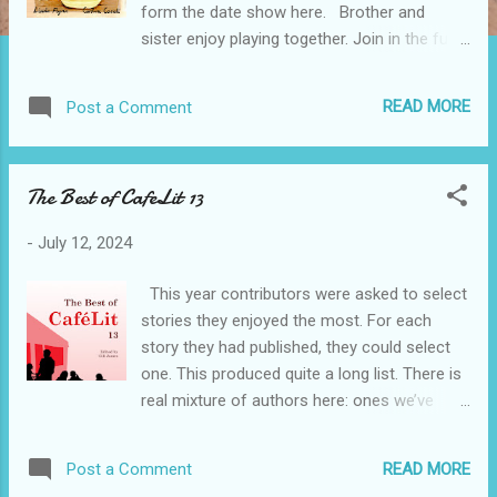
form the date show here. Brother and
sister enjoy playing together. Join in the fun
and see all of the interesting things they do.
Be inspired by Linda Flynn's simple text and
READ MORE
Post a Comment
Caroline Casali's enchanting illustrations. In
this book there are plenty of ideas for
games that children can play with friends,
The Best of CafeLit 13
and which get them away from phone,
television and computer screens. A
-
July 12, 2024
percentage of the royalties from Playing
Together will support Medical Detection
This year contributors were asked to select
Dogs. This is a charity that trains dogs to
stories they enjoyed the most. For each
detect the odour from disease in the fight
story they had published, they could select
against cancer, Parkinson's disease and
one. This produced quite a long list. There is
bacterial infections, as well as training
real mixture of authors here: ones we’ve
Medical Alert Assistance Dogs. RRP £7.00
published several times and know really well,
Get your copy here Ride along with Santa
others we are just getting to know, and
and Rudolph, as they adapt their sleigh with
READ MORE
Post a Comment
some who are published with us for the very
gadgets to take them around the world.