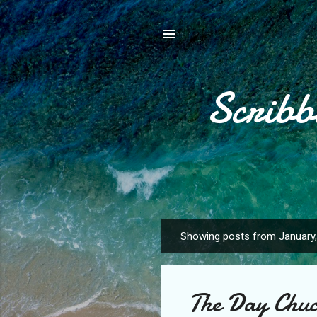
Scribb
Showing posts from January
P
o
s
The Day Chuc
t
s