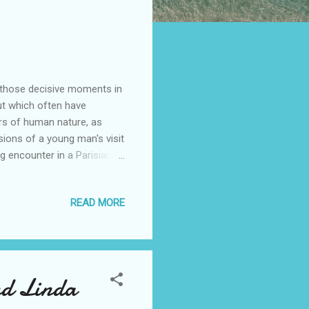
us those decisive moments in
ut which often have
urs of human nature, as
ssions of a young man's visit
ing encounter in a Parisian
lemma of parents excluded
ostcard. Choices made on
READ MORE
ack to torment us,
rehend; routine events and
d happiness; confusion and
nd Linda