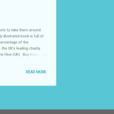
gets to take them around
 illustrated book is full of
 percentage of the
 the UK's leading charity
he Hive (UK) Buy from
 (1-4 books) Buy from us
al story of Father
READ MORE
stmas Eve to deliver
rney using different modes of