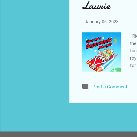
Laurie
-
January 06, 2023
Rid
the
fun
roy
for
Bar
(5+
Post a Comment
Chr
pre
tra