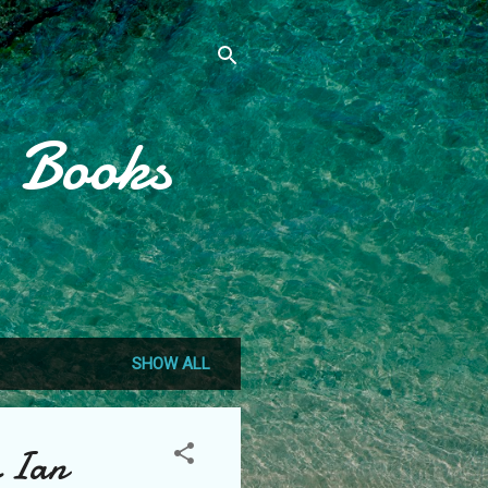
, Books
SHOW ALL
y Ian