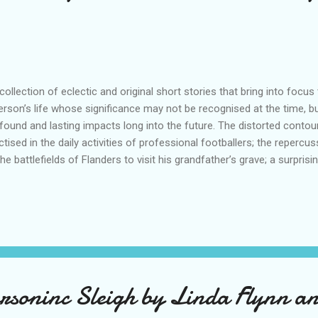
ollection of eclectic and original short stories that bring into foc
erson’s life whose significance may not be recognised at the time, b
found and lasting impacts long into the future. The distorted conto
ctised in the daily activities of professional footballers; the repercu
the battlefields of Flanders to visit his grandfather’s grave; a surpris
e; a boyhood friendship threatened by the evils of apartheid; the di
m their son’s wedding; the search for the author of a mysterious p
 basis of what we know – or what we think we know – which come b
llenge us, enlighten us; attitudes and behaviour we can barely comp
uations that bring with them periods of great sadness or unexpecte
rity when lon...
rsoninc Sleigh by Linda Flynn a