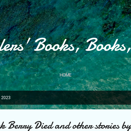
Skip to main content
lers' Books, Books
HOME
, 2023
k Berry Died and other stories b