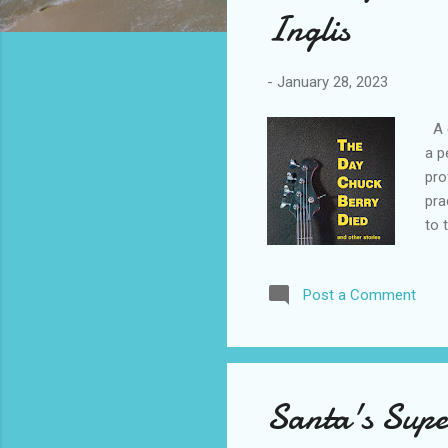
Inglis
-
January 28, 2023
A c
a p
pro
pra
to 
caf
fro
Post a Comment
the
cha
sit
cla
Santa's Supe