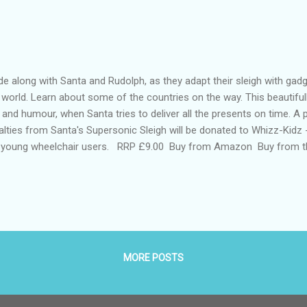
e along with Santa and Rudolph, as they adapt their sleigh with gad
 world. Learn about some of the countries on the way. This beautifully
 and humour, when Santa tries to deliver all the presents on time. A
alties from Santa's Supersonic Sleigh will be donated to Whizz-Kidz -
 young wheelchair users. RRP £9.00 Buy from Amazon Buy from t
nes and Noble(US) Buy from Booktopia (Australia ) Buy from us
 books) A brilliant children’s book for Christmas. It tells the magic
istmas and Rudolph as they visit several different countries on Chri
sents. On their journey the book has lovely illustrations of their jou
nsport. It is a fun Christmas story...
MORE POSTS
Powered by Blogger