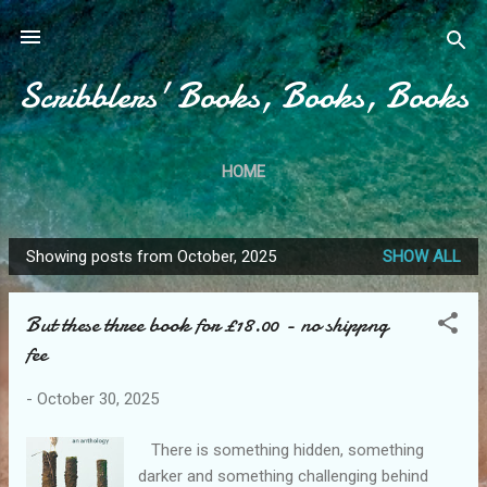
Skip to main content
Scribblers' Books, Books, Books
HOME
Showing posts from October, 2025
SHOW ALL
P
o
But these three book for £18.00 - no shippng
s
fee
t
s
-
October 30, 2025
There is something hidden, something
darker and something challenging behind