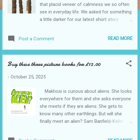
that placid veneer of calmness we so often
see in everyday life. We asked for something
a little darker for our latest short story
competition. The entrants certainly supplied
that. In this anthology we've collected the
READ MORE
Post a Comment
strongest. Each of the stories makes you
think. Crime writing at its best: strong
stories, frighteningly real characters and
Buy these three picture books for £12.00
powerful narratives. This collection is a
showcase of talent from new and
-
October 25, 2025
established writers. Find yourself trapped in
the heads of victims pleading for mercy, or
Makhosi is curious about aliens. She looks
the evil minds of cold bloodied serial killers.
everywhere for them and she asks everyone
Whether it's blackmail, obsession or a case
she meets if they are aliens. She gets to
of wrong place, wrong time, there is blood.
know many other earthlings. But will she
And there is crime. Crime after Crime. As
finally meet an alien? Sam Banfield-Keller
ever, the interpretation has been varied: the
and Rosemary Banfield bring us the answer
Island of Mull, thinking about things, often
in Are You an Alien? "This is the perfect
quite deeply, the odd mulled drink and even