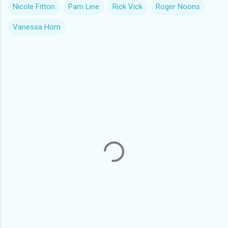
Nicole Fitton
Pam Line
Rick Vick
Roger Noons
Vanessa Horn
C
o
m
m
e
n
t
s