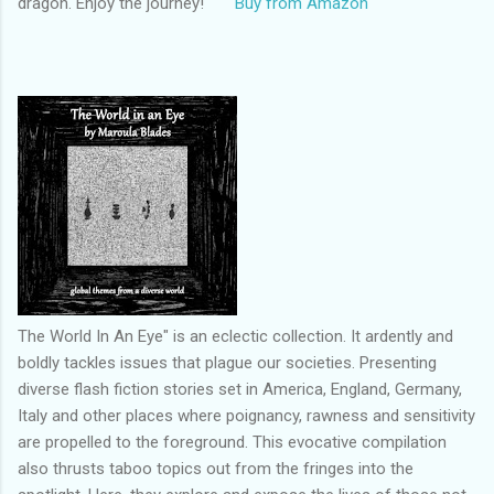
dragon. Enjoy the journey!
Buy from Amazon
The World In An Eye" is an eclectic collection. It ardently and
boldly tackles issues that plague our societies. Presenting
diverse flash fiction stories set in America, England, Germany,
Italy and other places where poignancy, rawness and sensitivity
are propelled to the foreground. This evocative compilation
also thrusts taboo topics out from the fringes into the