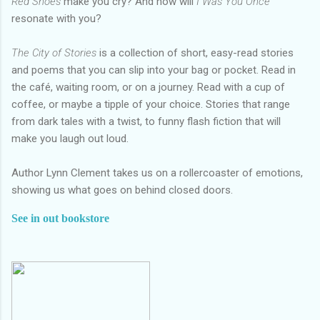
Red Shoes
make you cry? And how will
I Was You Once
resonate with you?
The City of Stories
is a collection of short, easy-read stories
and poems that you can slip into your bag or pocket. Read in
the café, waiting room, or on a journey. Read with a cup of
coffee, or maybe a tipple of your choice. Stories that range
from dark tales with a twist, to funny flash fiction that will
make you laugh out loud.
Author Lynn Clement takes us on a rollercoaster of emotions,
showing us what goes on behind closed doors.
See in out bookstore