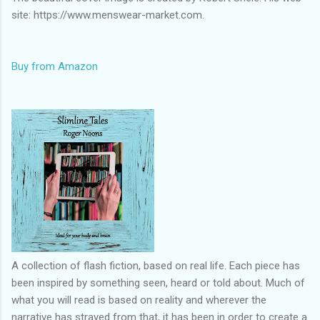
site: https://www.menswear-market.com.
Buy from Amazon
A collection of flash fiction, based on real life. Each piece has
been inspired by something seen, heard or told about. Much of
what you will read is based on reality and wherever the
narrative has strayed from that, it has been in order to create a