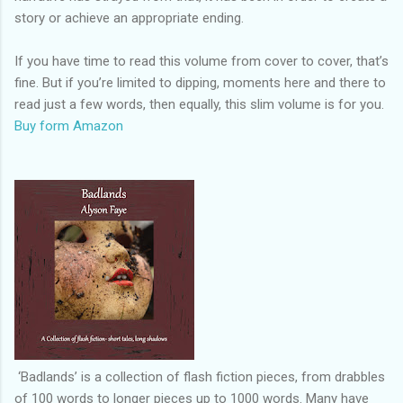
story or achieve an appropriate ending.
If you have time to read this volume from cover to cover, that’s
fine. But if you’re limited to dipping, moments here and there to
read just a few words, then equally, this slim volume is for you.
Buy form Amazon
‘Badlands’ is a collection of flash fiction pieces, from drabbles
of 100 words to longer pieces up to 1000 words. Many have