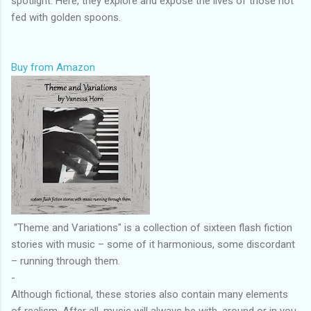
spotlight. Here, they explore and expose the lives of those not
fed with golden spoons.
Buy from Amazon
"Theme and Variations" is a collection of sixteen flash fiction
stories with music – some of it harmonious, some discordant
– running through them.
-
Although fictional, these stories also contain many elements
of realism. After all, music will always be with, around or in you.