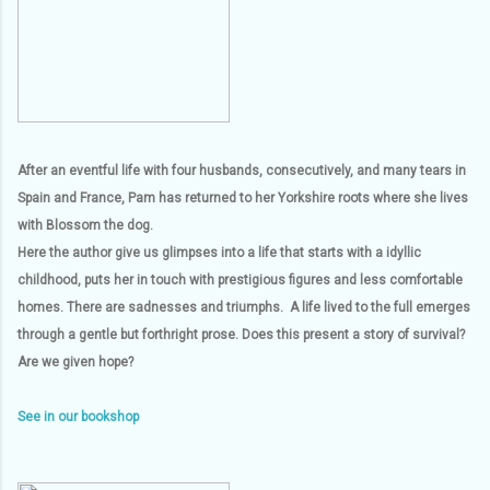
After an eventful life with four husbands, consecutively, and many tears in
Spain and France, Pam has returned to her Yorkshire roots where she lives
with Blossom the dog.
Here the author give us glimpses into a life that starts with a idyllic
childhood, puts her in touch with prestigious figures and less comfortable
homes. There are sadnesses and triumphs. A life lived to the full emerges
through a gentle but forthright prose. Does this present a story of survival?
Are we given hope?
See in our bookshop