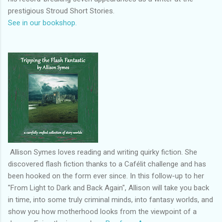
prestigious Stroud Short Stories.
See in our bookshop.
Allison Symes loves reading and writing quirky fiction. She
discovered flash fiction thanks to a Cafélit challenge and has
been hooked on the form ever since. In this follow-up to her
"From Light to Dark and Back Again", Allison will take you back
in time, into some truly criminal minds, into fantasy worlds, and
show you how motherhood looks from the viewpoint of a