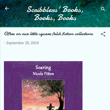
Scribblers' Books,
Skip to main content
Books, Books
Offers on our little square falsh fiction collections
-
September 20, 2024