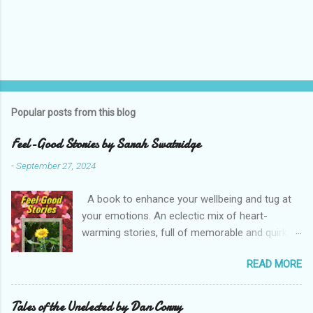
Popular posts from this blog
Feel-Good Stories by Sarah Swatridge
-
September 27, 2024
A book to enhance your wellbeing and tug at
your emotions. An eclectic mix of heart-
warming stories, full of memorable and quirky
characters. Read about the heroic postie, the
READ MORE
eccentric duke, a spoilt parrot, a true friend and
a determined would-be husband. Perfect bite-
sized reading with your favourite drink. Enjoy
Tales of the Unelected by Dan Corry