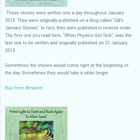
These stories were written one a day throughout January
2013. They were originally published on a blog called "Gill’s
January Stones". In fact, they were published in reverse order.
The first one you read here, "When Physics Got Sick", was the
last one to be written and originally published on 31 January
2013.
Sometimes the stories would come right at the beginning of
the day. Sometimes they would take a while longer.
Buy from Amazon