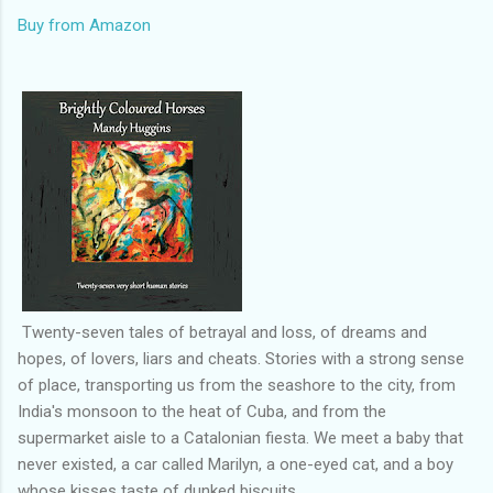
Buy from Amazon
Twenty-seven tales of betrayal and loss, of dreams and
hopes, of lovers, liars and cheats. Stories with a strong sense
of place, transporting us from the seashore to the city, from
India's monsoon to the heat of Cuba, and from the
supermarket aisle to a Catalonian fiesta. We meet a baby that
never existed, a car called Marilyn, a one-eyed cat, and a boy
whose kisses taste of dunked biscuits.