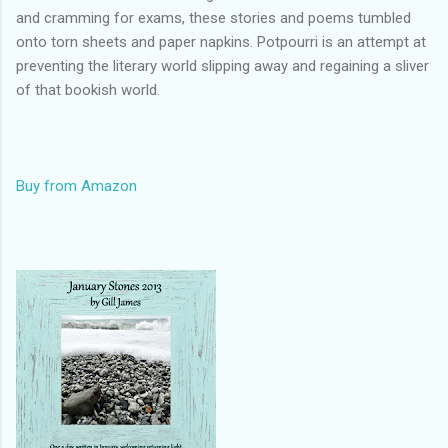
and cramming for exams, these stories and poems tumbled
onto torn sheets and paper napkins. Potpourri is an attempt at
preventing the literary world slipping away and regaining a sliver
of that bookish world.
Buy from Amazon