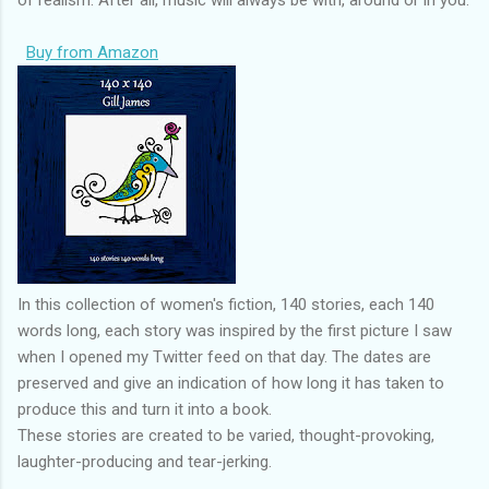
Buy from Amazon
In this collection of women's fiction, 140 stories, each 140
words long, each story was inspired by the first picture I saw
when I opened my Twitter feed on that day. The dates are
preserved and give an indication of how long it has taken to
produce this and turn it into a book.
These stories are created to be varied, thought-provoking,
laughter-producing and tear-jerking.