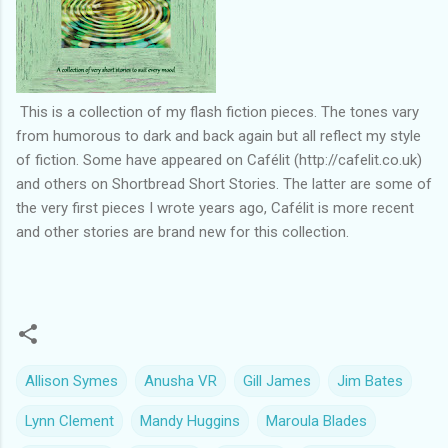
This is a collection of my flash fiction pieces. The tones vary
from humorous to dark and back again but all reflect my style
of fiction. Some have appeared on Cafélit (http://cafelit.co.uk)
and others on Shortbread Short Stories. The latter are some of
the very first pieces I wrote years ago, Cafélit is more recent
and other stories are brand new for this collection.
Allison Symes
Anusha VR
Gill James
Jim Bates
Lynn Clement
Mandy Huggins
Maroula Blades