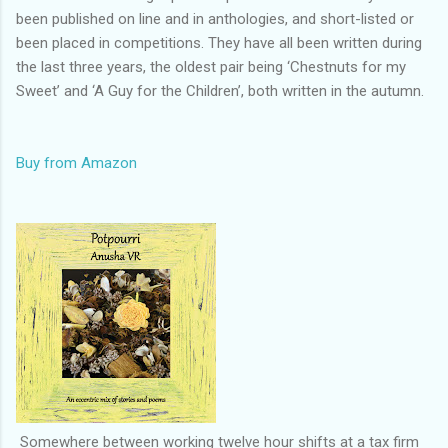
been published on line and in anthologies, and short-listed or
been placed in competitions. They have all been written during
the last three years, the oldest pair being ‘Chestnuts for my
Sweet’ and ‘A Guy for the Children’, both written in the autumn.
Buy from Amazon
Somewhere between working twelve hour shifts at a tax firm