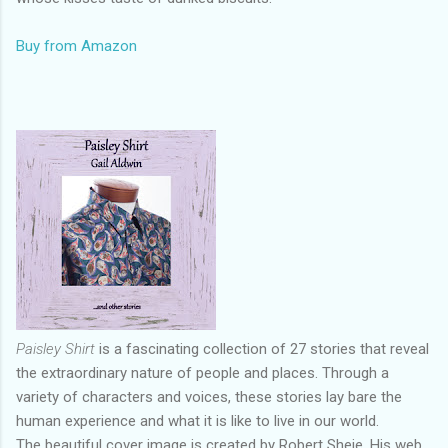
Buy from Amazon
Paisley Shirt
is a fascinating collection of 27 stories that reveal
the extraordinary nature of people and places. Through a
variety of characters and voices, these stories lay bare the
human experience and what it is like to live in our world.
The beautiful cover image is created by Robert Sheie. His web