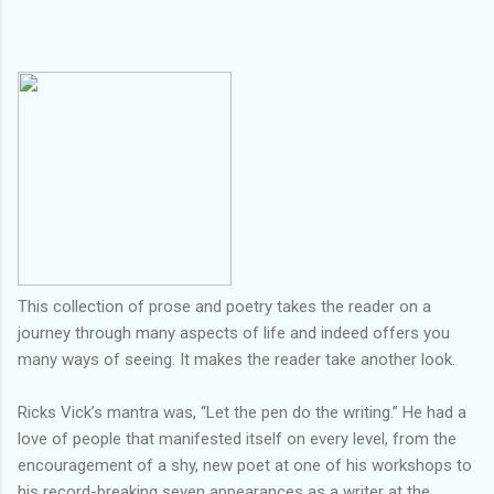
This collection of prose and poetry takes the reader on a
journey through many aspects of life and indeed offers you
many ways of seeing. It makes the reader take another look.
Ricks Vick’s mantra was, “Let the pen do the writing.” He had a
love of people that manifested itself on every level, from the
encouragement of a shy, new poet at one of his workshops to
his record-breaking seven appearances as a writer at the