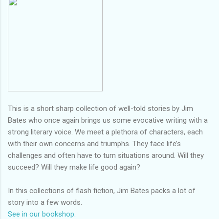
This is a short sharp collection of well-told stories by Jim
Bates who once again brings us some evocative writing with a
strong literary voice. We meet a plethora of characters, each
with their own concerns and triumphs. They face life’s
challenges and often have to turn situations around. Will they
succeed? Will they make life good again?
In this collections of flash fiction, Jim Bates packs a lot of
story into a few words.
See in our bookshop.