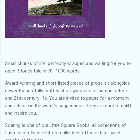
Small chunks of life, perfectly wrapped and waiting for you to
open! Stories told in 70 -1000 words.
Award-winning and short-listed pieces of prose sit alongside
newer thoughtfully crafted short glimpses of human nature
and 21st century life. You are invited to pause for a moment
and reflect on the writer’s suggestions. They are sure to uplift
and inspire you.
Soaring
is one of our Little Square Books, all collections of
flash fiction. Nicole Fitton really does offer us bite-sized