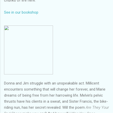
chunks of life here.
See in our bookshop
Donna and Jim struggle with an unspeakable act. Millicent
encounters something that will change her forever, and Marie
dreams of being free from her harrowing life. Melvin’s pelvic
thrusts have his clients in a sweat, and Sister Francis, the bike-
riding nun, has her secret revealed. Will the poem
Are They Your