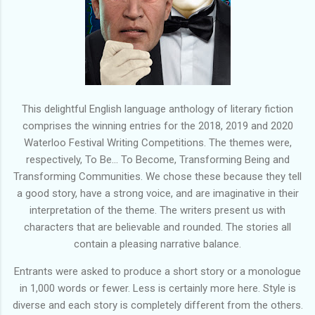
This delightful English language anthology of literary fiction
comprises the winning entries for the 2018, 2019 and 2020
Waterloo Festival Writing Competitions. The themes were,
respectively, To Be... To Become, Transforming Being and
Transforming Communities. We chose these because they tell
a good story, have a strong voice, and are imaginative in their
interpretation of the theme. The writers present us with
characters that are believable and rounded. The stories all
contain a pleasing narrative balance.
Entrants were asked to produce a short story or a monologue
in 1,000 words or fewer. Less is certainly more here. Style is
diverse and each story is completely different from the others.