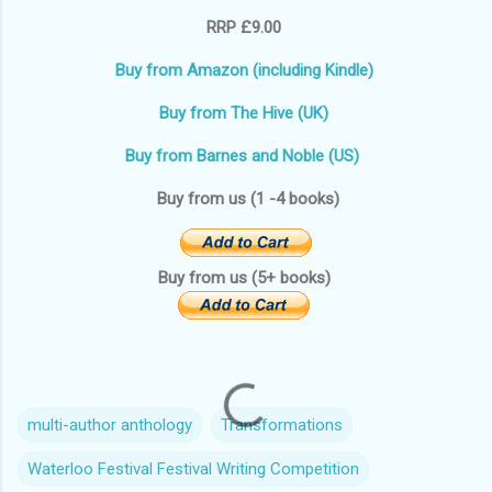
RRP £9.00
Buy from Amazon (including Kindle)
Buy from The Hive (UK)
Buy from Barnes and Noble (US)
Buy from us (1 -4 books)
Buy from us (5+ books)
multi-author anthology
Transformations
Waterloo Festival Festival Writing Competition