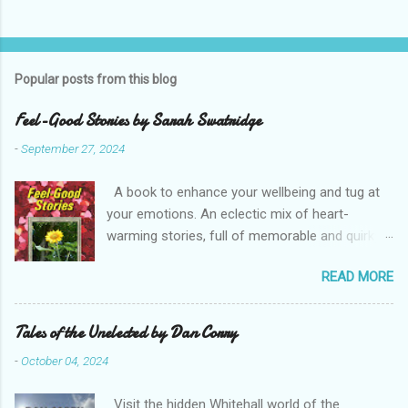
Popular posts from this blog
Feel-Good Stories by Sarah Swatridge
-
September 27, 2024
A book to enhance your wellbeing and tug at
your emotions. An eclectic mix of heart-
warming stories, full of memorable and quirky
characters. Read about the heroic postie, the
READ MORE
eccentric duke, a spoilt parrot, a true friend and
a determined would-be husband. Perfect bite-
sized reading with your favourite drink. Enjoy
Tales of the Unelected by Dan Corry
Sarah Swatridge’s uplifting Feel-Good Stories .
-
October 04, 2024
RRP £7.50 Buy from Amazon (including Kindle)
Note, this is an affiliate link and a small portion
Visit the hidden Whitehall world of the