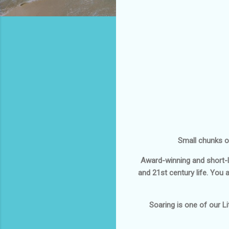
Small chunks of
Award-winning and short-l
and 21st century life. You 
Soaring
is one of our Lit