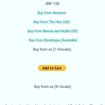
RRP 7.00
Buy from Amazon
Buy from The Hive (UK)
Buy from Barnes and Noble (US)
Buy from Booktopia (Australia)
Buy from us (1-4 books)
Buy from us (5+ books)