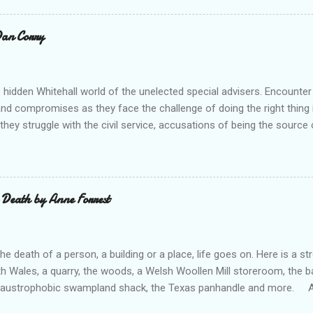
ouse Publishing Buy from Waterstone's (UK) Buy From Barnes an
ks) Buy from us (5-7 books) A heart warming collection of shor
 Dan Corry
gests - make you feel good! A good selection from historical storie
e was The Promise which really made me smile! A very enjo...
 hidden Whitehall world of the unelected special advisers. Encounter
 and compromises as they face the challenge of doing the right thing in
hey struggle with the civil service, accusations of being the source o
p their game, negotiating with No 10, finding time with the PM, and w
n their Secretary of State. All this as they try to keep some semblanc
ertains and informs us well in Tales of the Unelected . --- “There a
 conflicts in being a special adviser and Dan Corry takes you into th
 Death by Anne Forrest
ng collection of stories.” Ed Balls (former special adviser, minister a
 to be a special adviser, as I was, but most of what has been writte
l type. Here, in all its everyday glory,...
e death of a person, a building or a place, life goes on. Here is a 
th Wales, a quarry, the woods, a Welsh Woollen Mill storeroom, the 
 claustrophobic swampland shack, the Texas panhandle and more. An
otects two brothers, from their dead Mam’s sexual secrets. Febby p