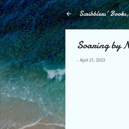
Scribblers' Books
Soaring by Ni
-
April 21, 2023