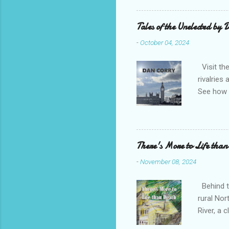
Bridge H
(1-4 boo
Tales of the Unelected by
title sug
-
October 04, 2024
favourit
Visit the
rivalries
See how t
need to u
attacks o
Corry ent
emotional
There's More to Life than
fascinati
-
November 08, 2024
an honour
sensationa
Behind th
rural Nor
River, a
maybe pr