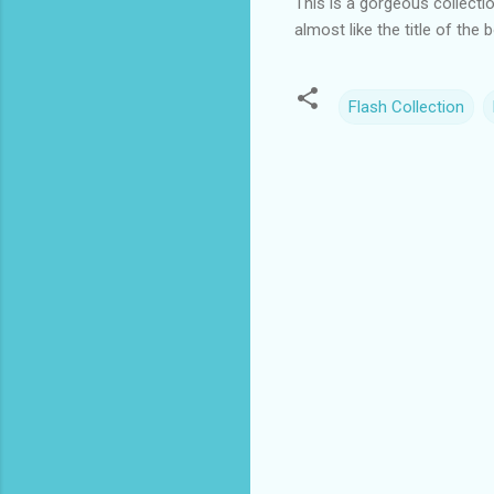
This is a gorgeous collecti
almost like the title of the
Flash Collection
C
o
m
m
e
n
t
s