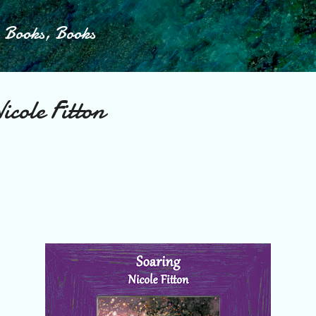
Skip to main content
, Books, Books
cole Fitton