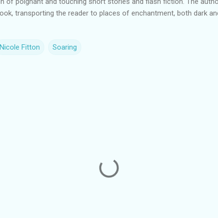
on of poignant and touching short stories and flash fiction. The autho
 book, transporting the reader to places of enchantment, both dark and
Nicole Fitton
Soaring