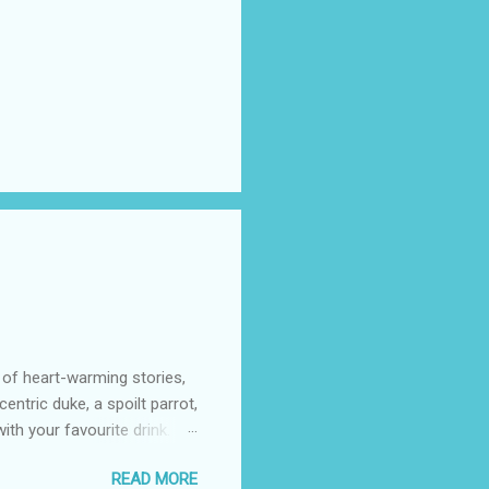
 of heart-warming stories,
entric duke, a spoilt parrot,
th your favourite drink.
azon (including Kindle)
READ MORE
 cost to you, may go to