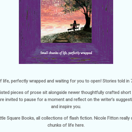
 life, perfectly wrapped and waiting for you to open! Stories told in
isted pieces of prose sit alongside newer thoughtfully crafted shor
are invited to pause for a moment and reflect on the writer’s suggesti
and inspire you.
tle Square Books, all collections of flash fiction. Nicole Fitton reall
chunks of life here.