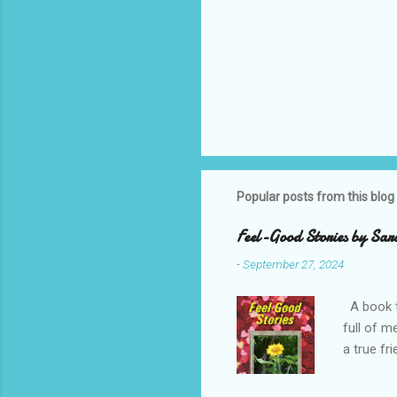
Popular posts from this blog
Feel-Good Stories by Sar
-
September 27, 2024
A book t
full of m
a true fr
Enjoy Sar
Note, thi