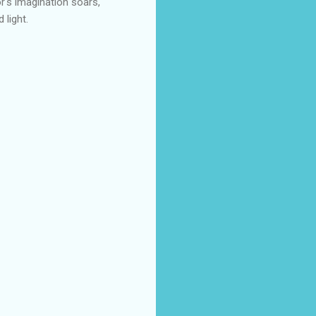
r's imagination soars,
 light.