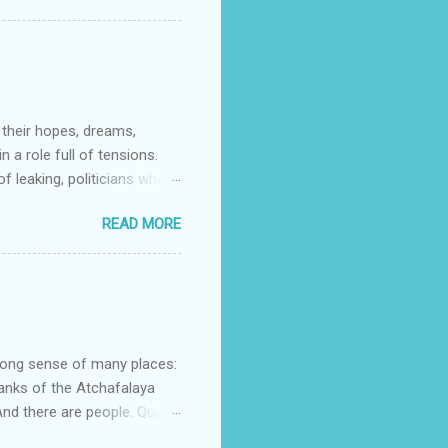
d Noble (US) Buy from us
t stories that do as the
s to contemporary. My
 their hopes, dreams,
 a role full of tensions.
f leaking, politicians who
orrying about physical
READ MORE
e of family life intact. Dan
re so many tensions and
at world through this
nd Shadow Chancellor) “It’s
n about them is of the
strong sense of many places:
banks of the Atchafalaya
d there are people. Quinn
lans her escape. Mostyn