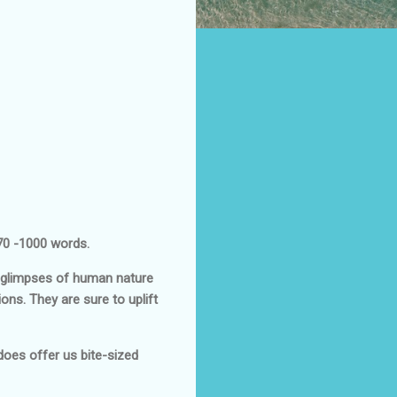
 70 -1000 words.
t glimpses of human nature
ons. They are sure to uplift
y does offer us bite-sized