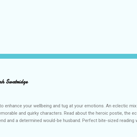
ah Swatridge
o enhance your wellbeing and tug at your emotions. An eclectic mix
emorable and quirky characters. Read about the heroic postie, the ecc
iend and a determined would-be husband. Perfect bite-sized reading wi
ah Swatridge’s uplifting Feel-Good Stories . RRP £7.50 Buy from Am
s is an affiliate link and a small portion of what you pay, at no extra