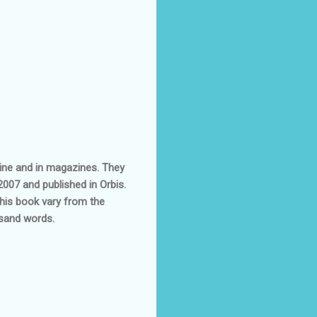
line and in magazines. They
2007 and published in Orbis.
this book vary from the
usand words.