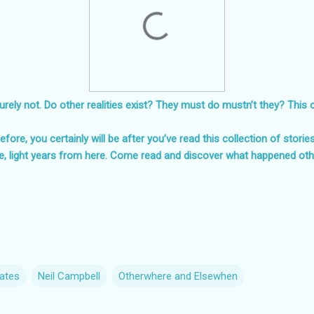
rely not. Do other realities exist? They must do mustn’t they? This can
fore, you certainly will be after you’ve read this collection of storie
e, light years from here. Come read and discover what happened ot
ates
Neil Campbell
Otherwhere and Elsewhen