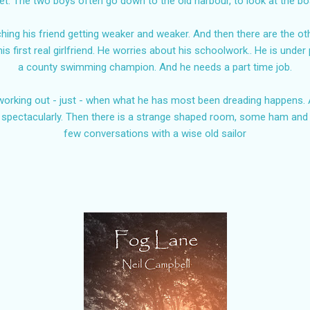
ret. The two boys often go down to the old harbour, to look at the b
ching his friend getting weaker and weaker. And then there are the o
his first real girlfriend. He worries about his schoolwork.. He is unde
a county swimming champion. And he needs a part time job.
orking out - just - when what he has most been dreading happens. A
 spectacularly. Then there is a strange shaped room, some ham an
few conversations with a wise old sailor