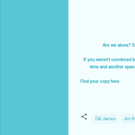
Are we alone? Su
If you weren’t convinced be
time and another spac
Find your copy here
Gill James
Jim B
C