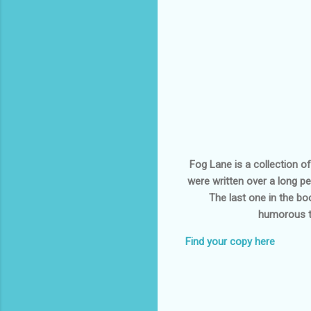
Fog Lane is a collection o
were written over a long pe
The last one in the bo
humorous to
Find your copy here