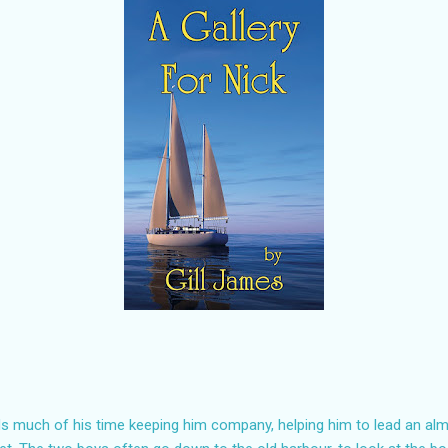
ds much of his time keeping him company, helping him to lead an alm