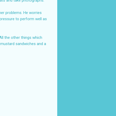
oats and take photographs.
ther problems. He worries
r pressure to perform well as
ll the other things which
d mustard sandwiches and a