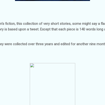
 fiction, this collection of very short stories, some might say a fla
ry is based upon a tweet. Except that each piece is 140 words long 
ey were collected over three years and edited for another nine mont