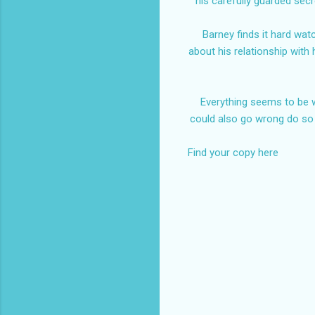
his carefully guarded sec
Barney finds it hard wat
about his relationship with 
Everything seems to be w
could also go wrong do so
Find your copy here