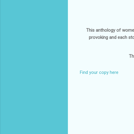
This anthology of women's
provoking and each sto
Th
Find your copy here