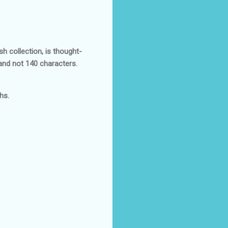
sh collection, is thought-
and not 140 characters.
hs.