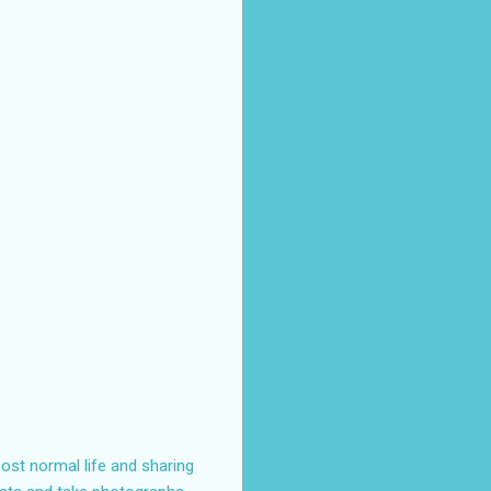
ost normal life and sharing