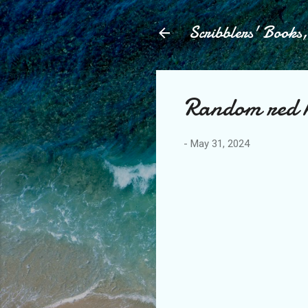
Scribblers' Books
Random red h
-
May 31, 2024