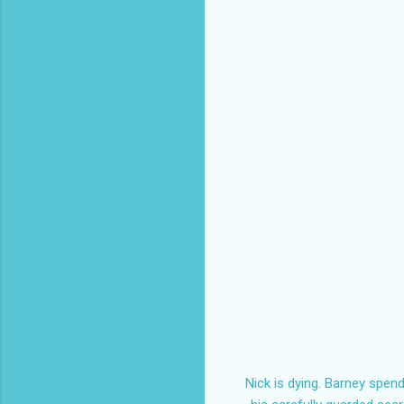
Nick is dying. Barney spen