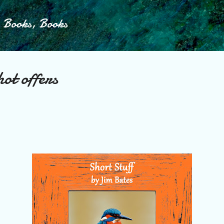
Skip to main content
, Books, Books
ot offers