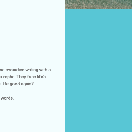
me evocative writing with a
iumphs. They face life’s
e life good again?
w words.