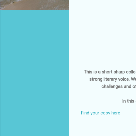
This is a short sharp coll
strong literary voice. 
challenges and of
In this
Find your copy here