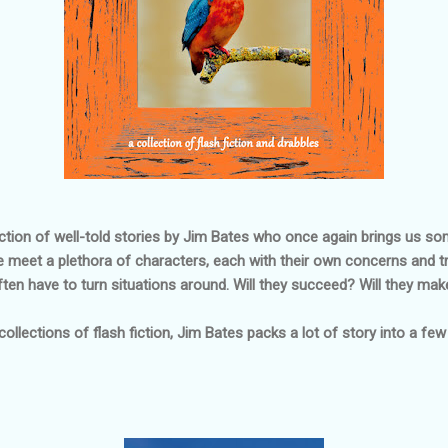
ection of well-told stories by Jim Bates who once again brings us so
We meet a plethora of characters, each with their own concerns and tr
ten have to turn situations around. Will they succeed? Will they mak
 collections of flash fiction, Jim Bates packs a lot of story into a fe