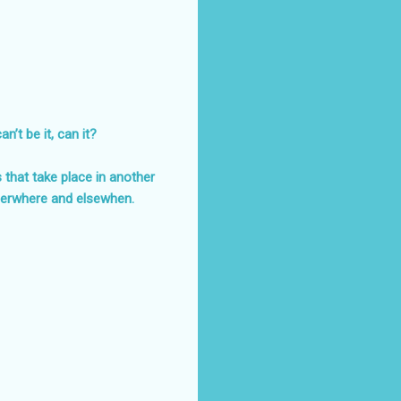
’t be it, can it?
s that take place in another
herwhere and elsewhen.