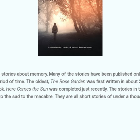
f stories about memory. Many of the stories have been published on
riod of time. The oldest,
The Rose Garden
was first written in about 
ok,
Here Comes the Sun
was completed just recently. The stories in 
 the sad to the macabre. They are all short stories of under a tho