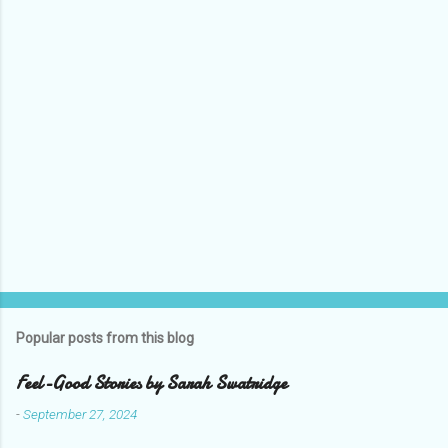
s
Popular posts from this blog
Feel-Good Stories by Sarah Swatridge
-
September 27, 2024