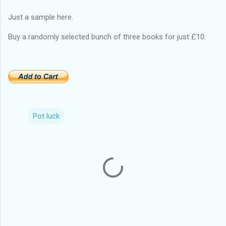
Just a sample here.
Buy a randomly selected bunch of three books for just £10:
Pot luck
C
o
m
m
e
n
t