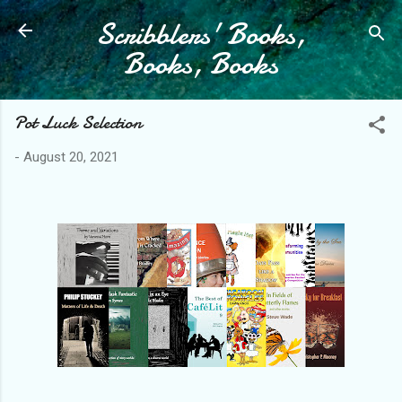
Scribblers' Books,
Skip to main content
Books, Books
Pot Luck Selection
-
August 20, 2021