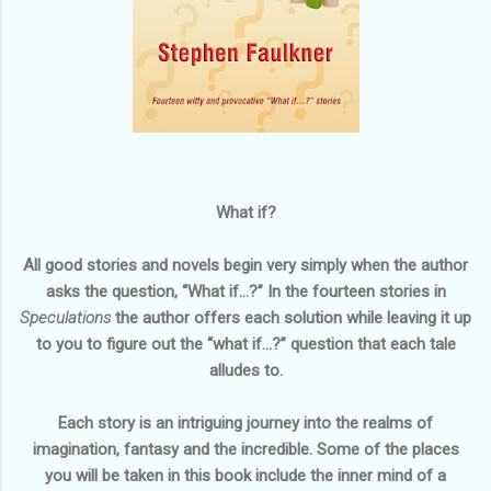
What if?
All good stories and novels begin very simply when the author
asks the question, “What if…?” In the fourteen stories in
Speculations
the author offers each solution while leaving it up
to you to figure out the “what if…?” question that each tale
alludes to.
Each story is an intriguing journey into the realms of
imagination, fantasy and the incredible. Some of the places
you will be taken in this book include the inner mind of a