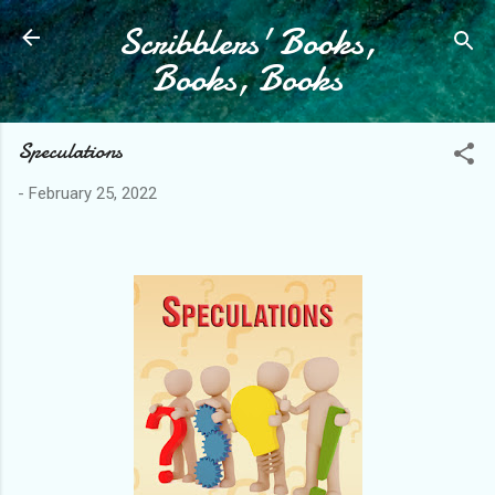
Scribblers' Books,
Skip to main content
Books, Books
Speculations
-
February 25, 2022