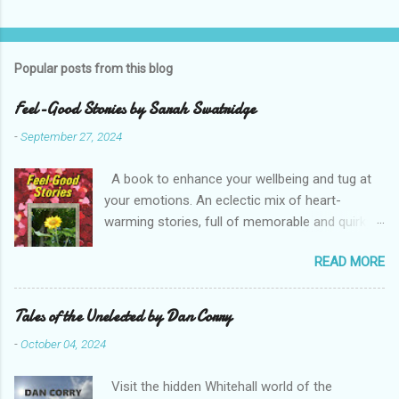
Popular posts from this blog
Feel-Good Stories by Sarah Swatridge
-
September 27, 2024
A book to enhance your wellbeing and tug at
your emotions. An eclectic mix of heart-
warming stories, full of memorable and quirky
characters. Read about the heroic postie, the
READ MORE
eccentric duke, a spoilt parrot, a true friend and
a determined would-be husband. Perfect bite-
sized reading with your favourite drink. Enjoy
Tales of the Unelected by Dan Corry
Sarah Swatridge’s uplifting Feel-Good Stories .
-
October 04, 2024
RRP £7.50 Buy from Amazon (including Kindle)
Note, this is an affiliate link and a small portion
Visit the hidden Whitehall world of the
of what you pay, at no extra cost to you, may