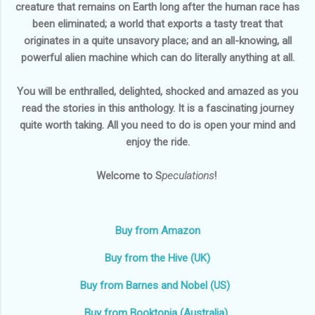
creature that remains on Earth long after the human race has
been eliminated; a world that exports a tasty treat that
originates in a quite unsavory place; and an all-knowing, all
powerful alien machine which can do literally anything at all.
You will be enthralled, delighted, shocked and amazed as you
read the stories in this anthology. It is a fascinating journey
quite worth taking. All you need to do is open your mind and
enjoy the ride.
Welcome to S
peculations
!
Buy from Amazon
Buy from the Hive (UK)
Buy from Barnes and Nobel (US)
Buy from Booktopia (Australia)