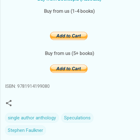
Buy from us (1-4 books)
Buy from us (5+ books)
ISBN: 9781914199080
single author anthology
Speculations
Stephen Faulkner