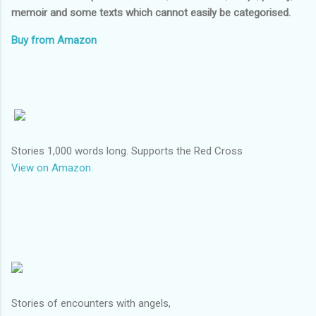
memoir and some texts which cannot easily be categorised.
Buy from Amazon
Stories 1,000 words long. Supports the Red Cross
View on Amazon.
Stories of encounters with angels,