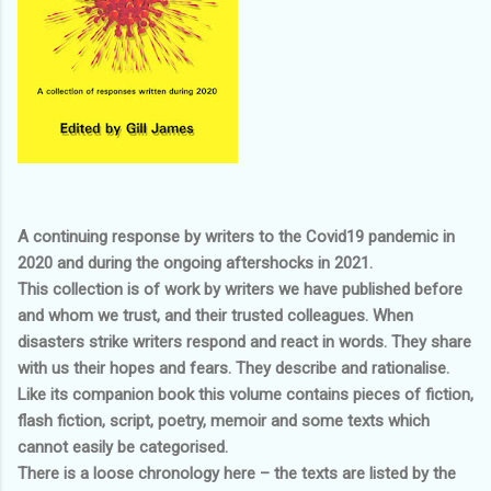
A continuing response by writers to the Covid19 pandemic in
2020 and during the ongoing aftershocks in 2021.
This collection is of work by writers we have published before
and whom we trust, and their trusted colleagues. When
disasters strike writers respond and react in words. They share
with us their hopes and fears. They describe and rationalise.
Like its companion book this volume contains pieces of fiction,
flash fiction, script, poetry, memoir and some texts which
cannot easily be categorised.
There is a loose chronology here – the texts are listed by the