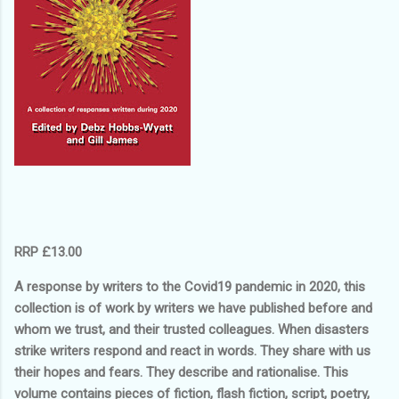
RRP £13.00
A response by writers to the Covid19 pandemic in 2020, this
collection is of work by writers we have published before and
whom we trust, and their trusted colleagues. When disasters
strike writers respond and react in words. They share with us
their hopes and fears. They describe and rationalise. This
volume contains pieces of fiction, flash fiction, script, poetry,