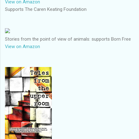
View on Amazon
Supports The Caren Keating Foundation
Stories from the point of view of animals: supports Born Free
View on Amazon