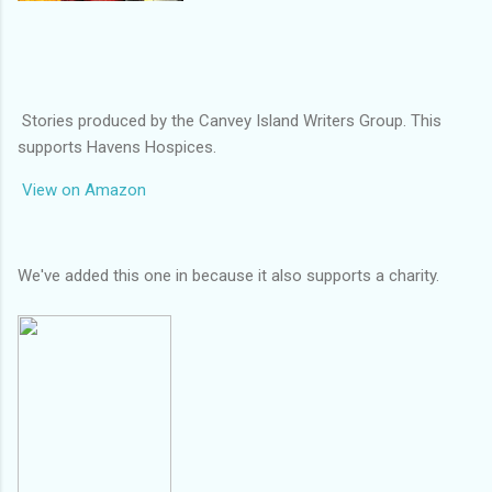
Stories produced by the Canvey Island Writers Group. This
supports Havens Hospices.
View on Amazon
We've added this one in because it also supports a charity.