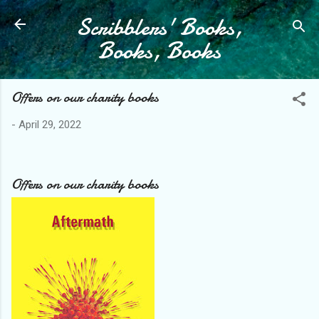
Scribblers' Books,
Skip to main content
Books, Books
Offers on our charity books
-
April 29, 2022
Offers on our charity books