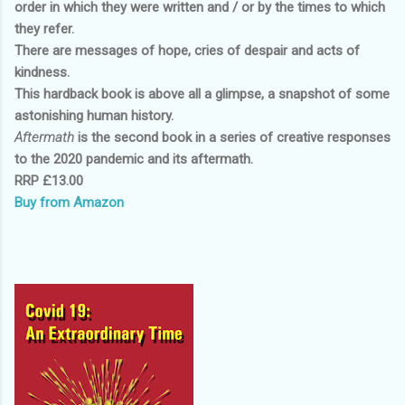
order in which they were written and / or by the times to which
they refer.
There are messages of hope, cries of despair and acts of
kindness.
This hardback book is above all a glimpse, a snapshot of some
astonishing human history.
Aftermath
is the second book in a series of creative responses
to the 2020 pandemic and its aftermath.
RRP £13.00
Buy from Amazon