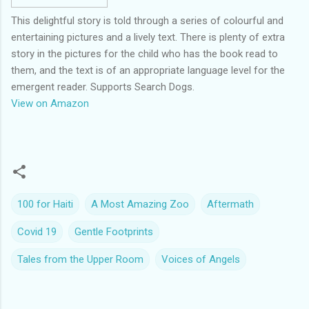
This delightful story is told through a series of colourful and
entertaining pictures and a lively text. There is plenty of extra
story in the pictures for the child who has the book read to
them, and the text is of an appropriate language level for the
emergent reader. Supports Search Dogs.
View on Amazon
100 for Haiti
A Most Amazing Zoo
Aftermath
Covid 19
Gentle Footprints
Tales from the Upper Room
Voices of Angels
C