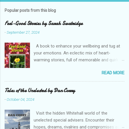
Popular posts from this blog
Feel-Good Stories by Sarah Swatridge
-
September 27, 2024
A book to enhance your wellbeing and tug at
your emotions. An eclectic mix of heart-
warming stories, full of memorable and quirky
characters. Read about the heroic postie, the
READ MORE
eccentric duke, a spoilt parrot, a true friend and
a determined would-be husband. Perfect bite-
sized reading with your favourite drink. Enjoy
Tales of the Unelected by Dan Corry
Sarah Swatridge’s uplifting Feel-Good Stories .
-
October 04, 2024
RRP £7.50 Buy from Amazon (including Kindle)
Note, this is an affiliate link and a small portion
Visit the hidden Whitehall world of the
of what you pay, at no extra cost to you, may
unelected special advisers. Encounter their
go to Bridge House Publishing Buy from
hopes, dreams, rivalries and compromises as