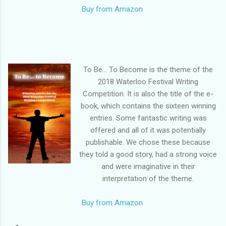
Buy from Amazon
To Be… To Become is the theme of the
2018 Waterloo Festival Writing
Competition. It is also the title of the e-
book, which contains the sixteen winning
entries. Some fantastic writing was
offered and all of it was potentially
publishable. We chose these because
they told a good story, had a strong voice
and were imaginative in their
interpretation of the theme.
Buy from Amazon