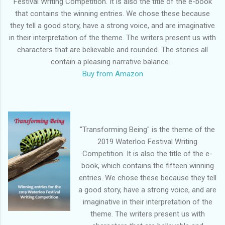
Festival Writing Competition. It is also the title of the e-book
that contains the winning entries. We chose these because
they tell a good story, have a strong voice, and are imaginative
in their interpretation of the theme. The writers present us with
characters that are believable and rounded. The stories all
contain a pleasing narrative balance.
Buy from Amazon
"Transforming Being" is the theme of the
2019 Waterloo Festival Writing
Competition. It is also the title of the e-
book, which contains the fifteen winning
entries. We chose these because they tell
a good story, have a strong voice, and are
imaginative in their interpretation of the
theme. The writers present us with