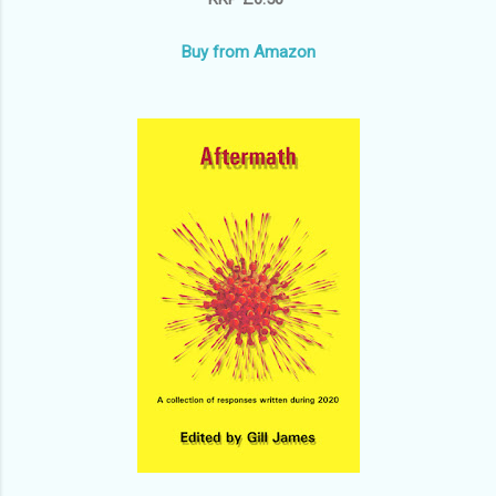
Buy from Amazon