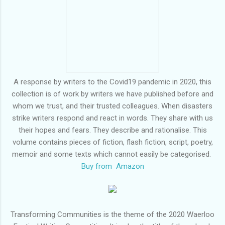
A response by writers to the Covid19 pandemic in 2020, this
collection is of work by writers we have published before and
whom we trust, and their trusted colleagues. When disasters
strike writers respond and react in words. They share with us
their hopes and fears. They describe and rationalise. This
volume contains pieces of fiction, flash fiction, script, poetry,
memoir and some texts which cannot easily be categorised.
Buy from Amazon
Transforming Communities is the theme of the 2020 Waerloo