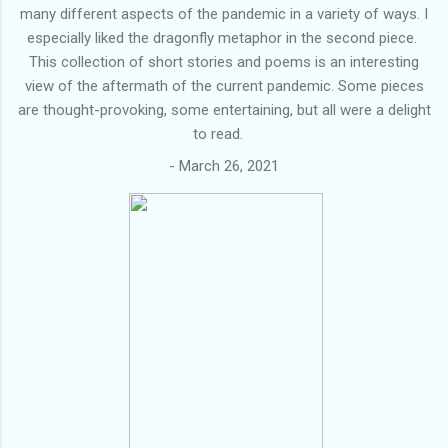
many different aspects of the pandemic in a variety of ways. I
especially liked the dragonfly metaphor in the second piece.
This collection of short stories and poems is an interesting
view of the aftermath of the current pandemic. Some pieces
are thought-provoking, some entertaining, but all were a delight
to read.
-
March 26, 2021