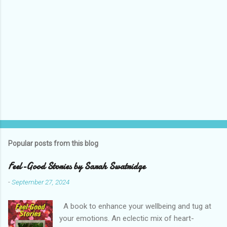
Popular posts from this blog
Feel-Good Stories by Sarah Swatridge
-
September 27, 2024
A book to enhance your wellbeing and tug at
your emotions. An eclectic mix of heart-