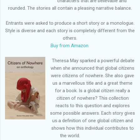
characters that are believable and
rounded. The stories all contain a pleasing narrative balance.
Entrants were asked to produce a short story or a monologue.
Style is diverse and each story is completely different from the
others.
Buy from Amazon
Theresa May sparked a powerful debate
when she announced that global citizens
were citizens of nowhere. She also gave
us a marvellous title and a great theme
for a book. Is a global citizen really a
citizen of nowhere? This collection
reacts to this question and explores
some possible answers. Each story gives
us a definition of one global citizen and
shows how this individual contributes to
the world.