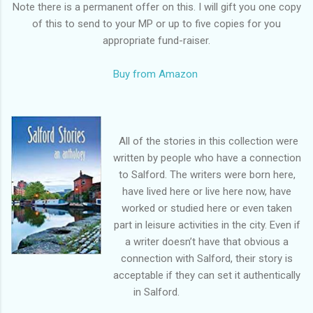
Note there is a permanent offer on this. I will gift you one copy
of this to send to your MP or up to five copies for you
appropriate fund-raiser.
Buy from Amazon
All of the stories in this collection were
written by people who have a connection
to Salford. The writers were born here,
have lived here or live here now, have
worked or studied here or even taken
part in leisure activities in the city. Even if
a writer doesn’t have that obvious a
connection with Salford, their story is
acceptable if they can set it authentically
in Salford.