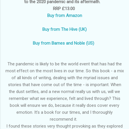
to the 2020 pandemic and its aftermath.
RRP £13.00
Buy from Amazon
Buy from The Hive (UK)
Buy from Barnes and Noble (US)
The pandemic is likely to be the world event that has had the
most effect on the most lives in our time. So this book - a mix
of all kinds of writing, dealing with the myriad issues and
stories that have come out of the time - is important. When
the dust settles, and a new normal really us with us, will we
remember what we experience, felt and lived through? This
book will ensure we do, because it really does cover every
emotion. It’s a book for our times, and I thoroughly
recommend it.
I found these stories very thought provoking as they explored