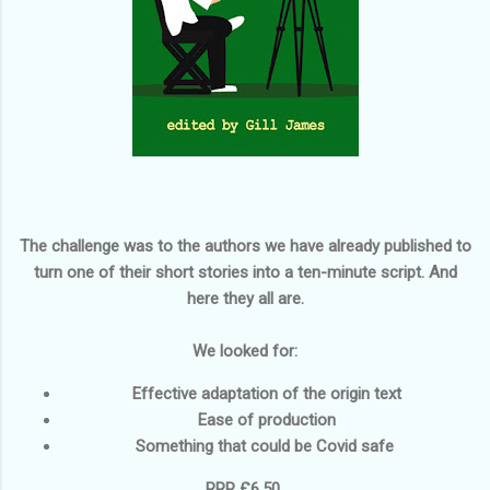
The challenge was to the authors we have already published to
turn one of their short stories into a ten-minute script. And
here they all are.
We looked for:
Effective adaptation of the origin text
Ease of production
Something that could be Covid safe
RRP £6.50