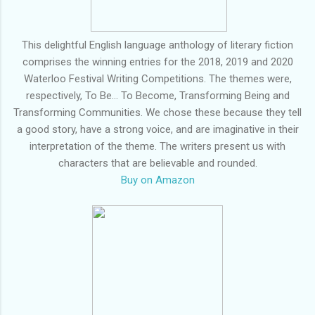
This delightful English language anthology of literary fiction
comprises the winning entries for the 2018, 2019 and 2020
Waterloo Festival Writing Competitions. The themes were,
respectively, To Be... To Become, Transforming Being and
Transforming Communities. We chose these because they tell
a good story, have a strong voice, and are imaginative in their
interpretation of the theme. The writers present us with
characters that are believable and rounded.
Buy on Amazon