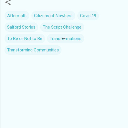
Aftermath
Citizens of Nowhere
Covid 19
Salford Stories
The Script Challenge
To Be or Not to Be
Transformations
Transforming Communities
C
o
m
m
e
n
t
s