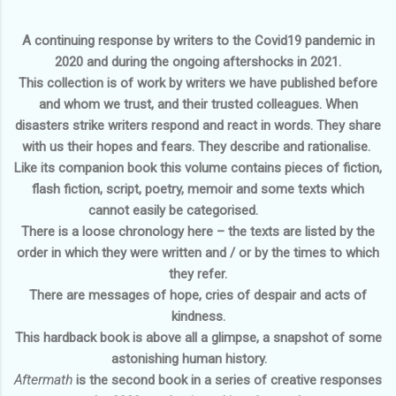
A continuing response by writers to the Covid19 pandemic in
2020 and during the ongoing aftershocks in 2021.
This collection is of work by writers we have published before
and whom we trust, and their trusted colleagues. When
disasters strike writers respond and react in words. They share
with us their hopes and fears. They describe and rationalise.
Like its companion book this volume contains pieces of fiction,
flash fiction, script, poetry, memoir and some texts which
cannot easily be categorised.
There is a loose chronology here – the texts are listed by the
order in which they were written and / or by the times to which
they refer.
There are messages of hope, cries of despair and acts of
kindness.
This hardback book is above all a glimpse, a snapshot of some
astonishing human history.
Aftermath
is the second book in a series of creative responses