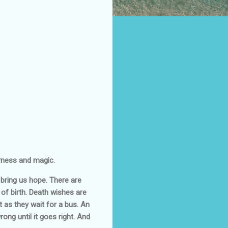
erness and magic.
 bring us hope. There are
of birth. Death wishes are
t as they wait for a bus. An
ng until it goes right. And