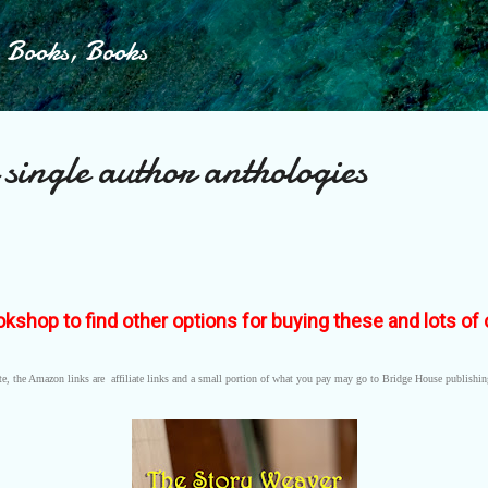
Skip to main content
, Books, Books
 single author anthologies
okshop to find other options for buying these and lots o
e, the Amazon links are affiliate links and a small portion of what you pay may go to Bridge House publishi