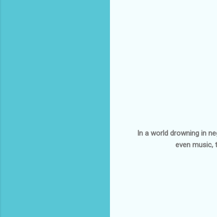
In a world drowning in neg
even music, 