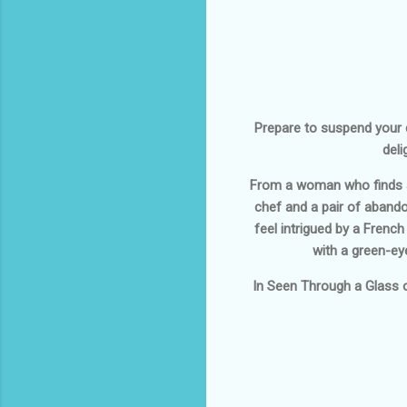
Prepare to suspend your di
deli
From a woman who finds a 
chef and a pair of abandon
feel intrigued by a Frenc
with a green-eye
In
Seen Through a Glass 