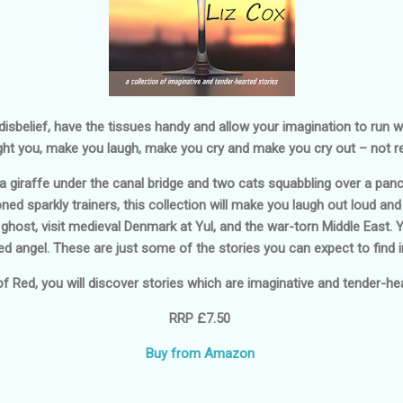
sbelief, have the tissues handy and allow your imagination to run wil
ght you, make you laugh, make you cry and make you cry out – not re
giraffe under the canal bridge and two cats squabbling over a panc
ed sparkly trainers, this collection will make you laugh out loud and
h ghost, visit medieval Denmark at Yul, and the war-torn Middle East. 
d angel. These are just some of the stories you can expect to find in
of Red
, you will discover stories which are imaginative and tender-hear
RRP £7.50
Buy from Amazon