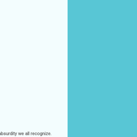
bsurdity we all recognize.