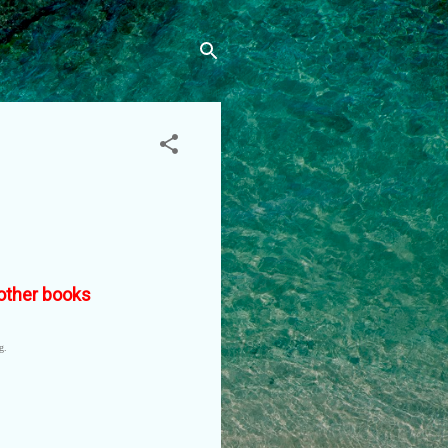
f other books
ng.