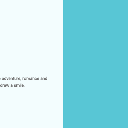
ttle adventure, romance and
draw a smile.