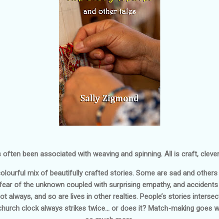
s often been associated with weaving and spinning. All is craft, clev
lourful mix of beautifully crafted stories. Some are sad and others
, fear of the unknown coupled with surprising empathy, and accidents 
 always, and so are lives in other realties. People’s stories intersec
church clock always strikes twice… or does it? Match-making goes wro