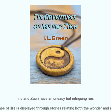
Iris and Zach have an uneasy but intriguing run.
e of life is displayed through stories relating both the wonder and a