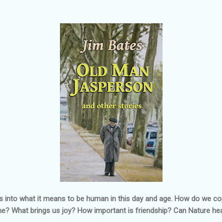
oks into what it means to be human in this day and age. How do we co
e? What brings us joy? How important is friendship? Can Nature he