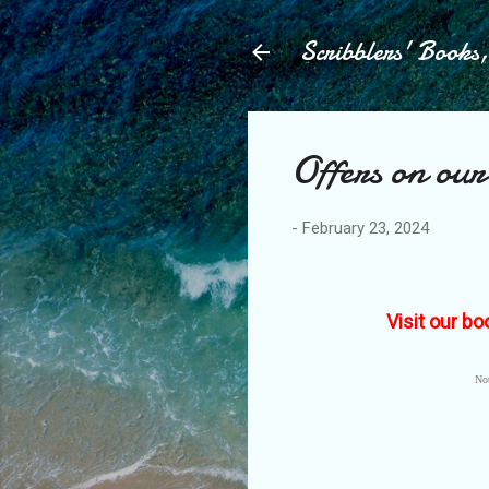
Scribblers' Books
Offers on our
-
February 23, 2024
Visit our bo
Not