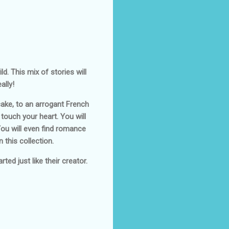
d. This mix of stories will
ally!
ake, to an arrogant French
 touch your heart. You will
You will even find romance
 this collection.
ted just like their creator.