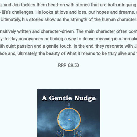
 and Jim tackles them head-on with stories that are both intriguing 
o life’s challenges. He looks at love and loss, our hopes and dreams,
Ultimately, his stories show us the strength of the human character.
ensitively written and character-driven. The main character often co
day-to-day annoyances or finding a way to derive meaning in a compli
with quiet passion and a gentle touch. In the end, they resonate with J
ace and, ultimately, the beauty of what it means to be truly alive and to
RRP £9.50