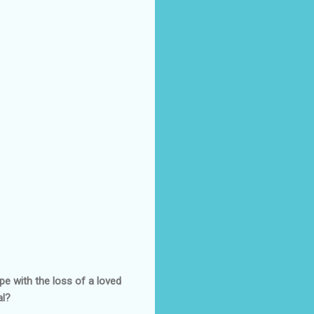
pe with the loss of a loved
al?