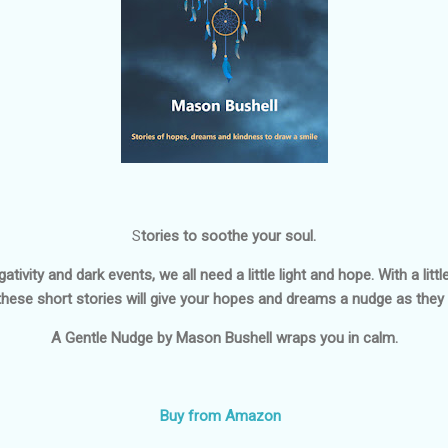
S
tories to soothe your soul.
ativity and dark events, we all need a little light and hope. With a li
these short stories will give your hopes and dreams a nudge as they 
A Gentle Nudge
by Mason Bushell wraps you in calm.
Buy from Amazon