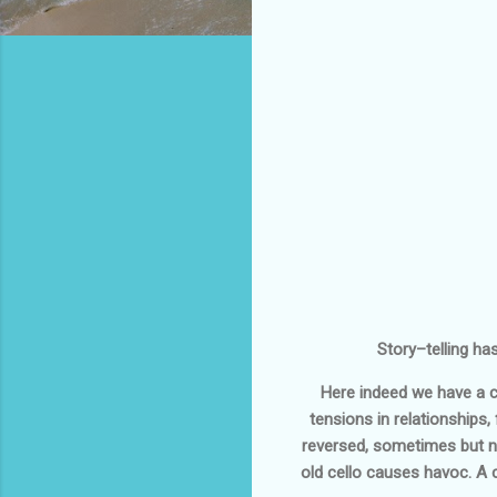
Story–telling ha
Here indeed we have a co
tensions in relationships
reversed, sometimes but not
old cello causes havoc. A 