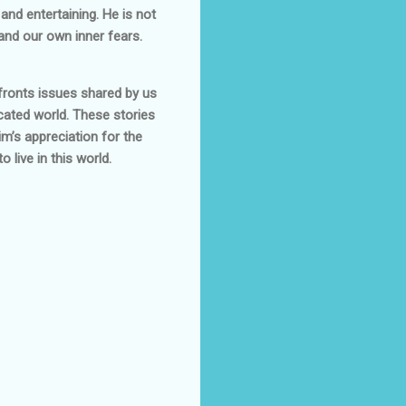
and entertaining. He is not
 and our own inner fears.
nfronts issues shared by us
cated world. These stories
im’s appreciation for the
 live in this world.