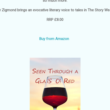
so much more.
y Zigmond brings an evocative literary voice to tales in
The Story We
RRP £8.00
Buy from Amazon