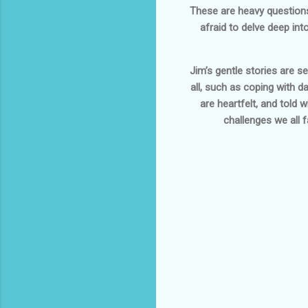
These are heavy questions,
afraid to delve deep int
Jim’s gentle stories are s
all, such as coping with 
are heartfelt, and told 
challenges we all f