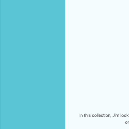
In this collection, Jim lo
on