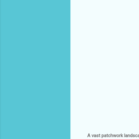
A vast patchwork landscap