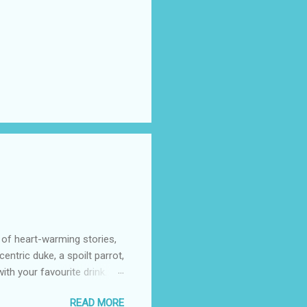
 of heart-warming stories,
entric duke, a spoilt parrot,
th your favourite drink.
azon (including Kindle)
READ MORE
 cost to you, may go to