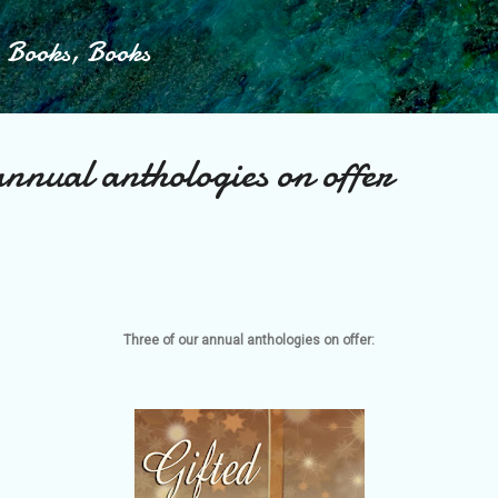
Skip to main content
, Books, Books
annual anthologies on offer
Three of our annual anthologies on offer: