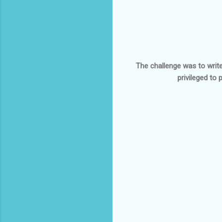
The challenge was to write
privileged to 