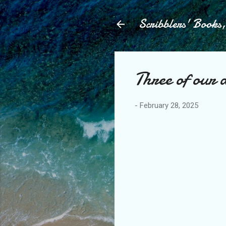
Scribblers' Books
Three of our 
-
February 28, 2025