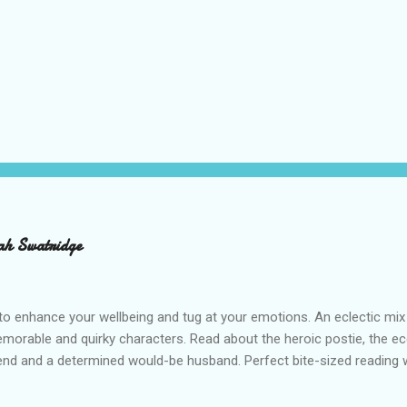
ah Swatridge
o enhance your wellbeing and tug at your emotions. An eclectic mix
emorable and quirky characters. Read about the heroic postie, the ecc
iend and a determined would-be husband. Perfect bite-sized reading wi
ah Swatridge’s uplifting Feel-Good Stories . RRP £7.50 Buy from Am
s is an affiliate link and a small portion of what you pay, at no extra