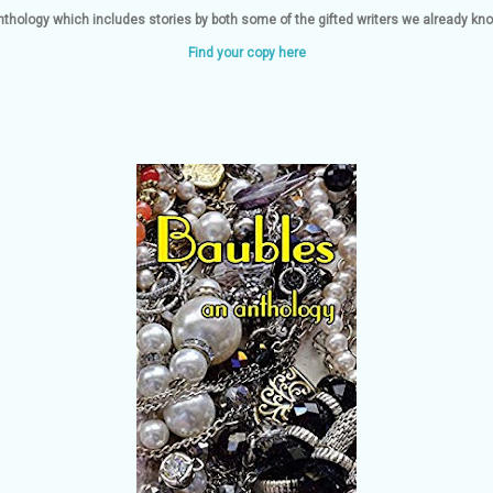
nthology which includes stories by both some of the gifted writers we already k
Find your copy here