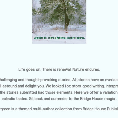
Life goes on. There is renewal. Nature endures.
 challenging and thought-provoking stories. All stories have an everl
ll astound and delight you. We looked for: story, good writing, interp
 the stories submitted had those elements. Here we offer a variation 
eclectic tastes. Sit back and surrender to the Bridge House magic .
rgreen
is a themed multi-author collection from Bridge House Publish