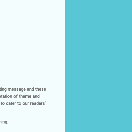
asting message and these
retation of theme and
to cater to our readers’
ing.