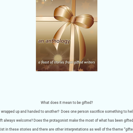
What does it mean to be gifted?
ing wrapped up and handed to another? Does one person sacrifice something to hel
 gift always welcome? Does the protagonist make the most of what has been gifte
ist in these stories and there are other interpretations as well of the theme “gifte