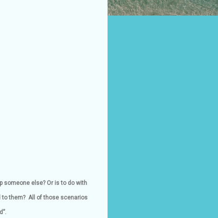
p someone else? Or is to do with
d to them? All of those scenarios
d”.