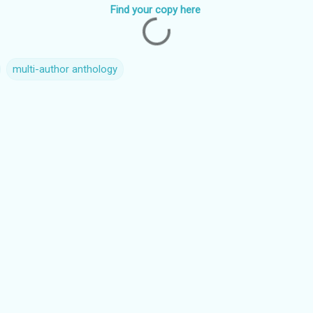
Find your copy here
multi-author anthology