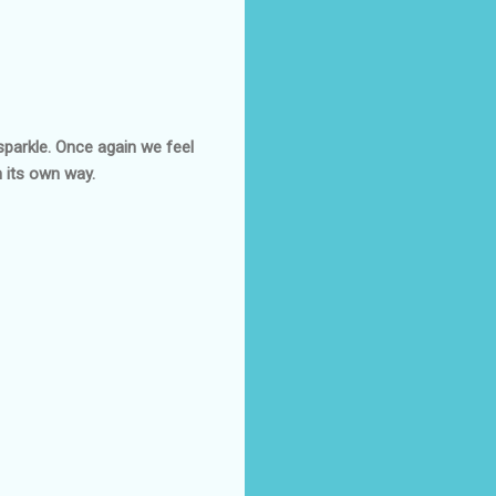
sparkle. Once again we feel
in its own way.