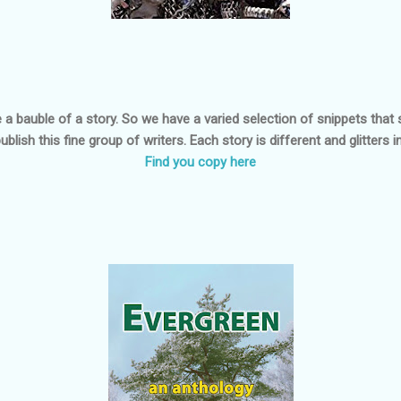
 a bauble of a story. So we have a varied selection of snippets that 
publish this fine group of writers. Each story is different and glitters 
Find you copy here