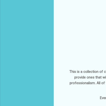
This is a collection of
provide ones that wi
professionalism. All of
Eve