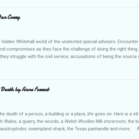
ouse Publishing Buy from Waterstone's (UK) Buy From Barnes an
ks) Buy from us (5-7 books) A heart warming collection of shor
 Dan Corry
gests - make you feel good! A good selection from historical storie
e was The Promise which really made me smile! A very enjo...
 hidden Whitehall world of the unelected special advisers. Encounter
 and compromises as they face the challenge of doing the right thing in
hey struggle with the civil service, accusations of being the source o
p their game, negotiating with No 10, finding time with the PM, and w
n their Secretary of State. All this as they try to keep some semblanc
ertains and informs us well in Tales of the Unelected . --- “There a
 conflicts in being a special adviser and Dan Corry takes you into th
 Death by Anne Forrest
ng collection of stories.” Ed Balls (former special adviser, minister a
 to be a special adviser, as I was, but most of what has been writte
l type. Here, in all its everyday glory,...
e death of a person, a building or a place, life goes on. Here is a 
th Wales, a quarry, the woods, a Welsh Woollen Mill storeroom, the 
 claustrophobic swampland shack, the Texas panhandle and more. An
otects two brothers, from their dead Mam’s sexual secrets. Febby p