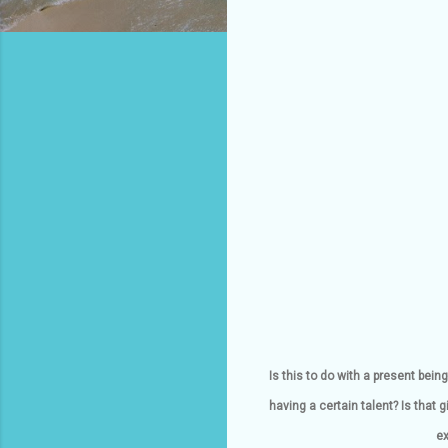
Is this to do with a present be
having a certain talent? Is that
ex