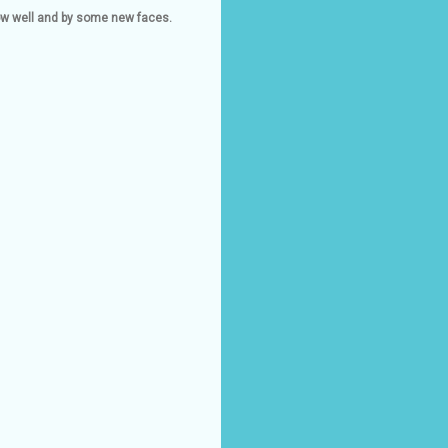
now well and by some new faces.