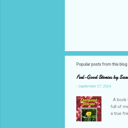
Popular posts from this blog
Feel-Good Stories by Sar
-
September 27, 2024
A book t
full of m
a true fr
Enjoy Sar
Note, thi