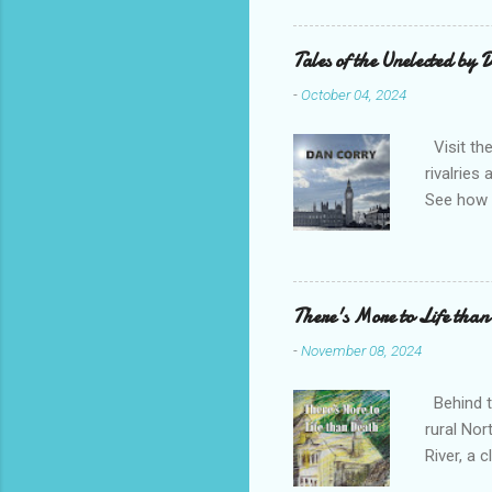
Bridge H
(1-4 boo
Tales of the Unelected by
title sug
-
October 04, 2024
favourit
Visit the
rivalries
See how t
need to u
attacks o
Corry ent
emotional
There's More to Life than
fascinati
-
November 08, 2024
an honour
sensationa
Behind th
rural Nor
River, a
maybe pr