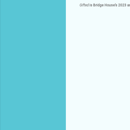
Gifted
is Bridge House’s 2023 a