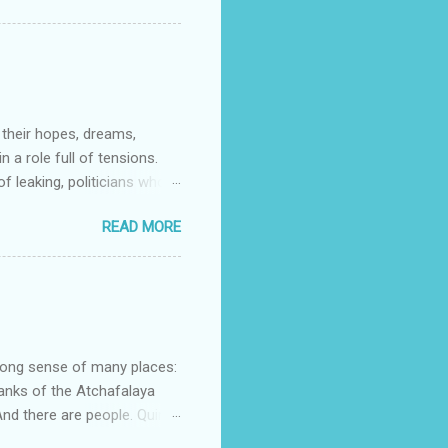
d Noble (US) Buy from us
t stories that do as the
s to contemporary. My
 their hopes, dreams,
 a role full of tensions.
f leaking, politicians who
orrying about physical
READ MORE
e of family life intact. Dan
re so many tensions and
at world through this
nd Shadow Chancellor) “It’s
n about them is of the
strong sense of many places:
banks of the Atchafalaya
d there are people. Quinn
lans her escape. Mostyn