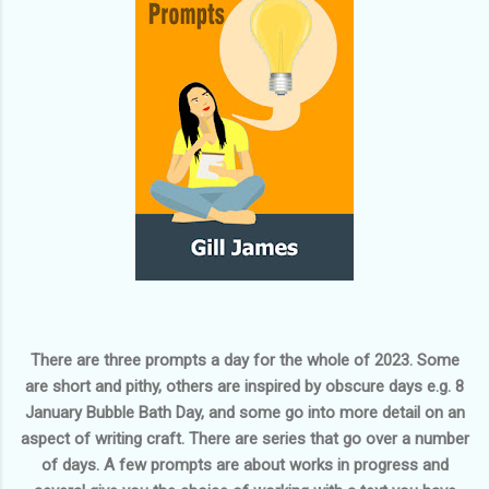
There are three prompts a day for the whole of 2023. Some
are short and pithy, others are inspired by obscure days e.g.
8
January Bubble Bath Day
, and some go into more detail on an
aspect of writing craft. There are series that go over a number
of days. A few prompts are about works in progress and