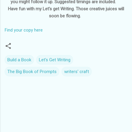
you might follow it up. Suggested timings are included.
Have fun with my Let's get Writing. Those creative juices will
soon be flowing.
Find your copy here
Build a Book
Let's Get Writing
The Big Book of Prompts
writers' craft
C
o
m
m
e
n