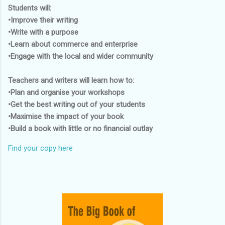
Students will:
•Improve their writing
•Write with a purpose
•Learn about commerce and enterprise
•Engage with the local and wider community
Teachers and writers will learn how to:
•Plan and organise your workshops
•Get the best writing out of your students
•Maximise the impact of your book
•Build a book with little or no financial outlay
Find your copy here