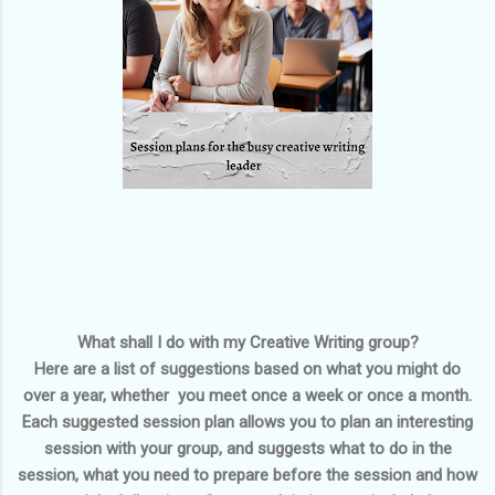
What shall I do with my Creative Writing group?
Here are a list of suggestions based on what you might do
over a year, whether you meet once a week or once a month.
Each suggested session plan allows you to plan an interesting
session with your group, and suggests what to do in the
session, what you need to prepare before the session and how