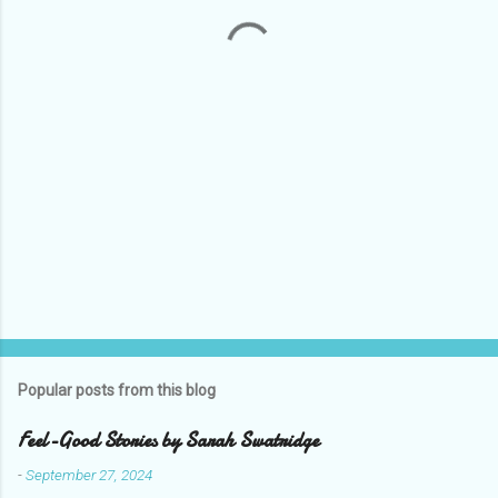
t
s
Popular posts from this blog
Feel-Good Stories by Sarah Swatridge
-
September 27, 2024