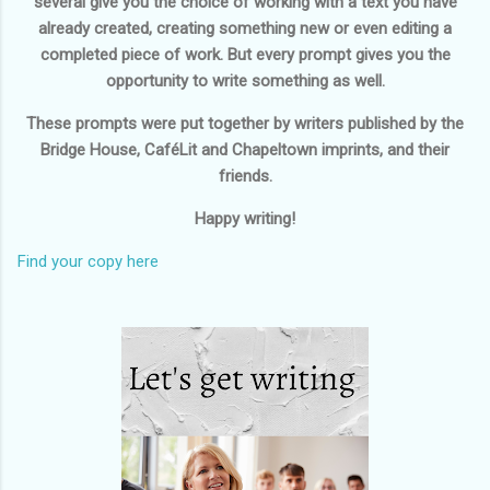
several give you the choice of working with a text you have
already created, creating something new or even editing a
completed piece of work. But every prompt gives you the
opportunity to write something as well.
These prompts were put together by writers published by the
Bridge House, CaféLit and Chapeltown imprints, and their
friends.
Happy writing!
Find your copy here