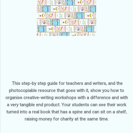
This step-by step guide for teachers and writers, and the
photocopiable resource that goes with it, show you how to
organise creative-writing workshops with a difference and with
a very tangible end product. Your students can see their work
turned into a real book that has a spine and can sit on a shelf,
raising money for charity at the same time.